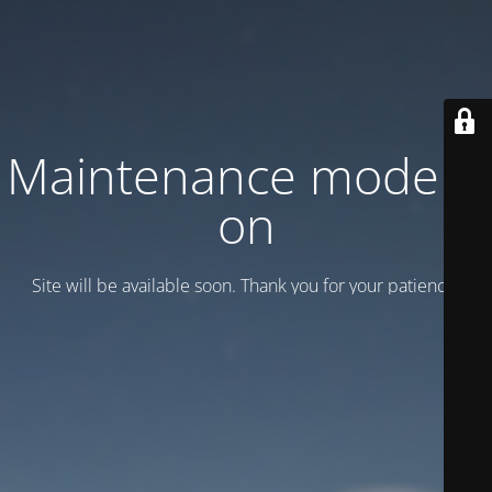
Maintenance mode is
on
Site will be available soon. Thank you for your patience!