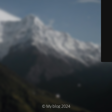
© My blog 2024