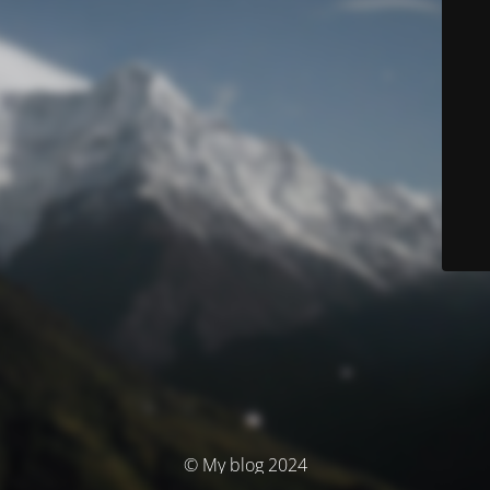
© My blog 2024