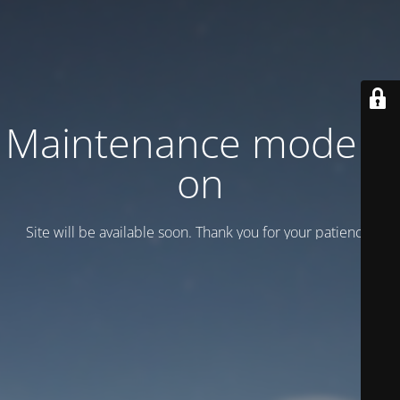
Maintenance mode is
on
Site will be available soon. Thank you for your patience!