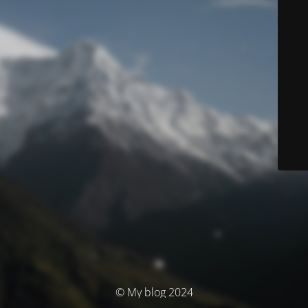
© My blog 2024