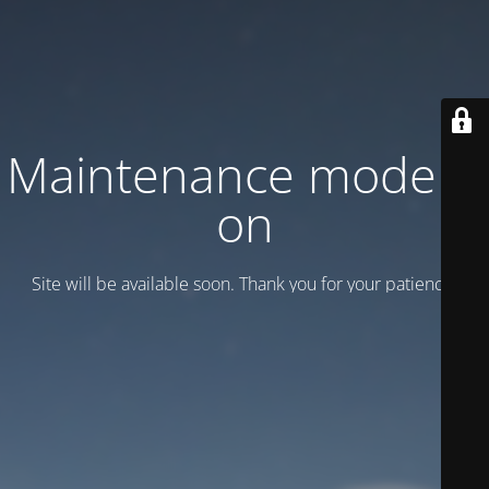
Maintenance mode is
on
Site will be available soon. Thank you for your patience!