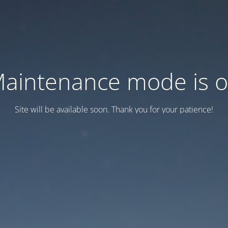
aintenance mode is 
Site will be available soon. Thank you for your patience!