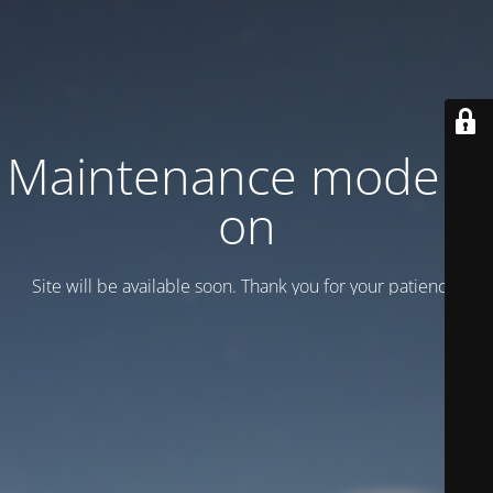
Maintenance mode is
on
Site will be available soon. Thank you for your patience!