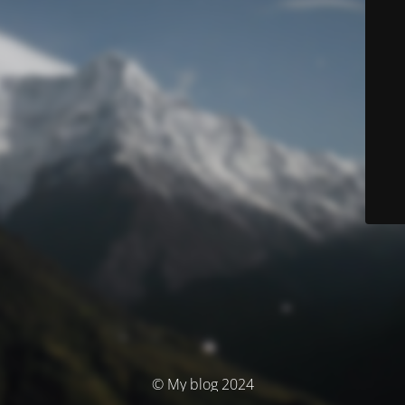
© My blog 2024