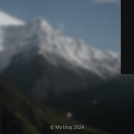
© My blog 2024