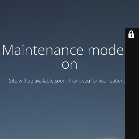
Maintenance mode is
on
Site will be available soon. Thank you for your patience!