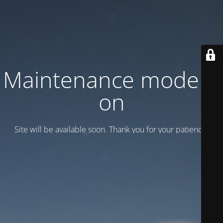
Maintenance mode is
on
Site will be available soon. Thank you for your patience!