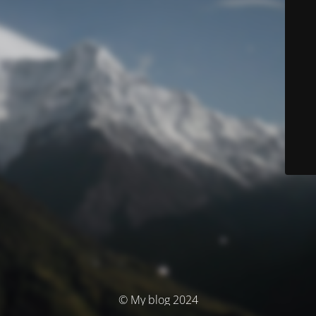
© My blog 2024