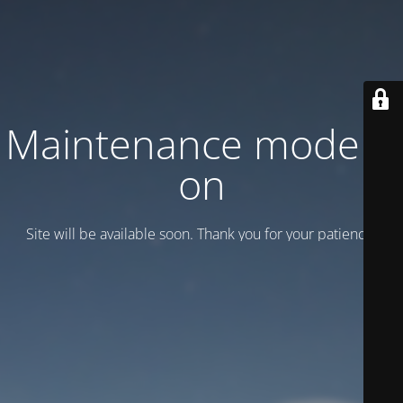
Maintenance mode is
on
Site will be available soon. Thank you for your patience!