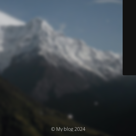
© My blog 2024