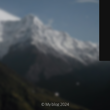
© My blog 2024