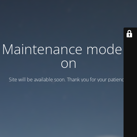
Maintenance mode is
on
Site will be available soon. Thank you for your patience!