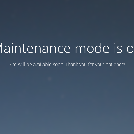
aintenance mode is 
Site will be available soon. Thank you for your patience!