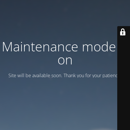
Maintenance mode is
on
Site will be available soon. Thank you for your patience!