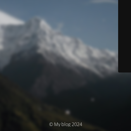
© My blog 2024