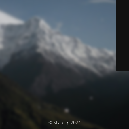
© My blog 2024