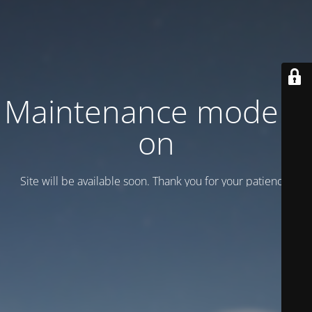
Maintenance mode is
on
Site will be available soon. Thank you for your patience!