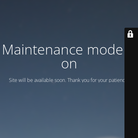
Maintenance mode is
on
Site will be available soon. Thank you for your patience!