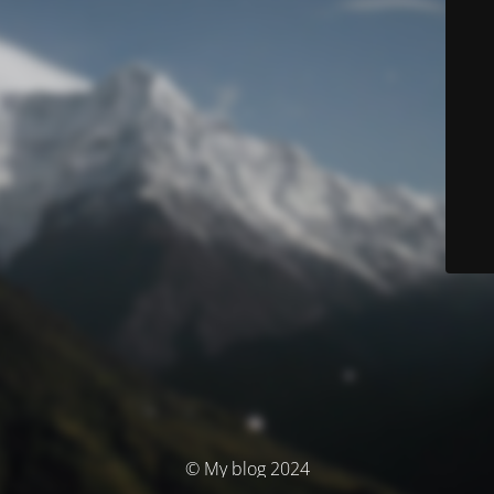
© My blog 2024