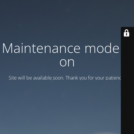
Maintenance mode is
on
Site will be available soon. Thank you for your patience!