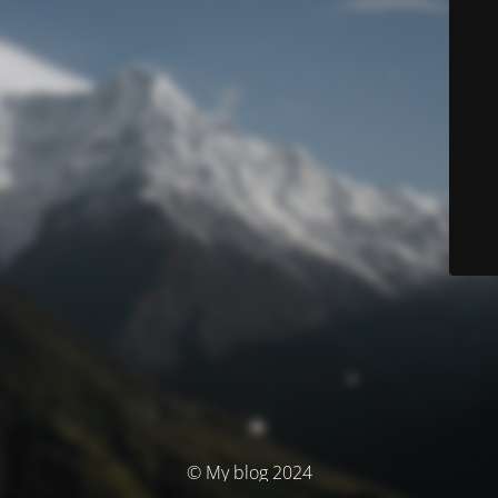
© My blog 2024