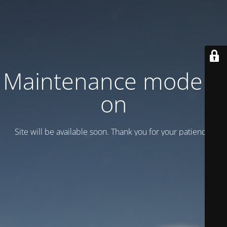
Maintenance mode is
on
Site will be available soon. Thank you for your patience!