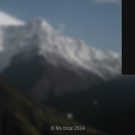
© My blog 2024