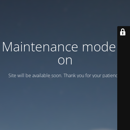
Maintenance mode is
on
Site will be available soon. Thank you for your patience!