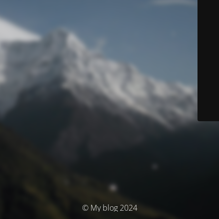
© My blog 2024