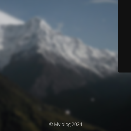
© My blog 2024