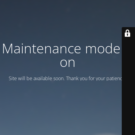
Maintenance mode is
on
Site will be available soon. Thank you for your patience!