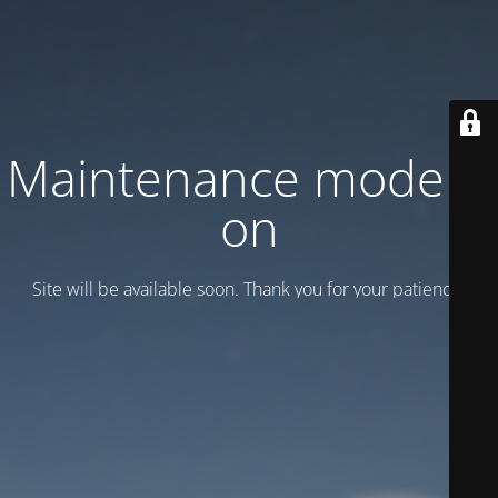
Maintenance mode is
on
Site will be available soon. Thank you for your patience!