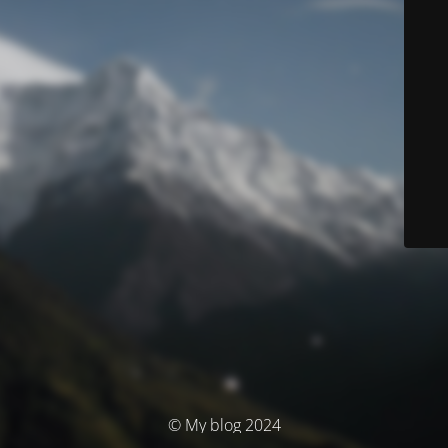
© My blog 2024