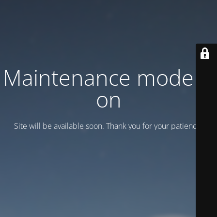
Maintenance mode is
on
Site will be available soon. Thank you for your patience!