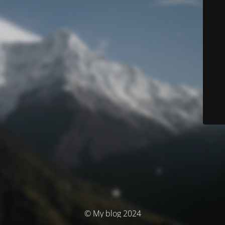
© My blog 2024