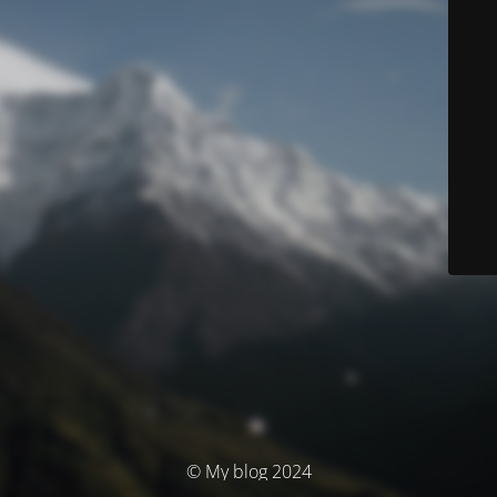
© My blog 2024