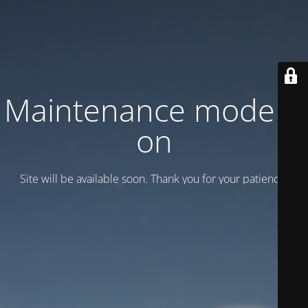
Maintenance mode is
on
Site will be available soon. Thank you for your patience!