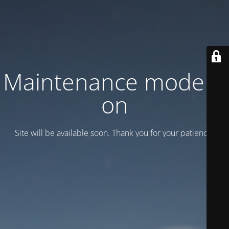
Maintenance mode is
on
Site will be available soon. Thank you for your patience!