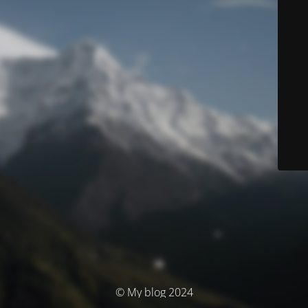
© My blog 2024