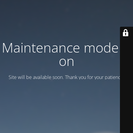
Maintenance mode is
on
Site will be available soon. Thank you for your patience!