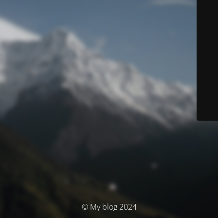
© My blog 2024