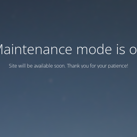
aintenance mode is 
Site will be available soon. Thank you for your patience!