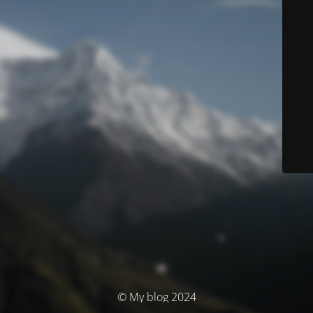
© My blog 2024