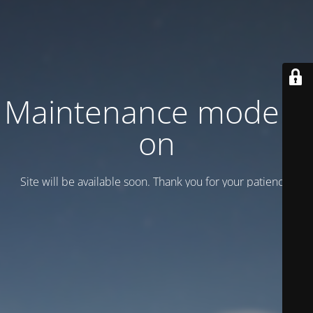
Maintenance mode is
on
Site will be available soon. Thank you for your patience!