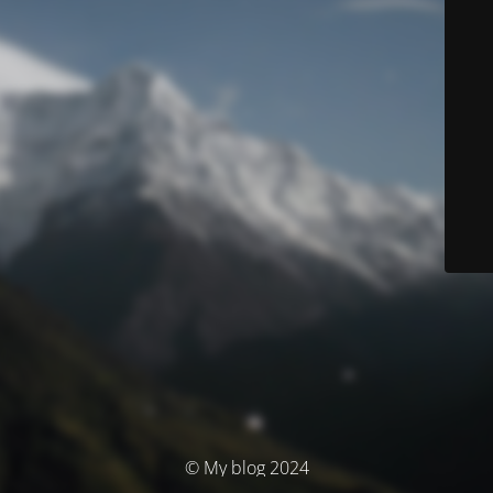
© My blog 2024