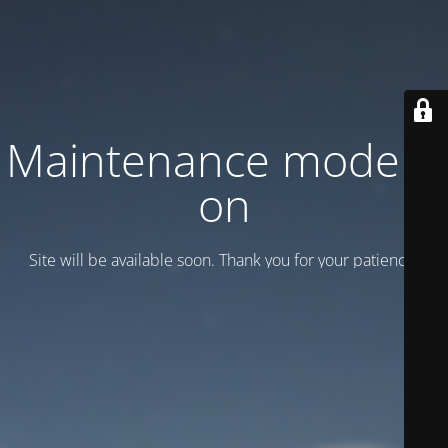
Maintenance mode is
on
Site will be available soon. Thank you for your patience!