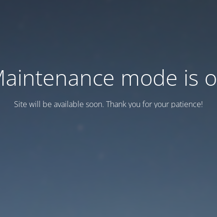
aintenance mode is 
Site will be available soon. Thank you for your patience!