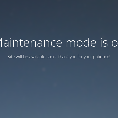
aintenance mode is 
Site will be available soon. Thank you for your patience!