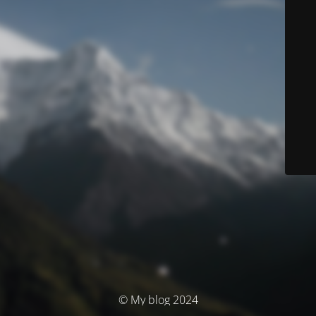
© My blog 2024