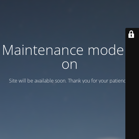
Maintenance mode is
on
Site will be available soon. Thank you for your patience!