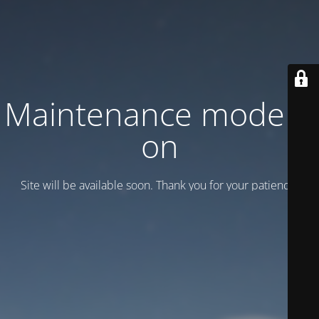
Maintenance mode is
on
Site will be available soon. Thank you for your patience!