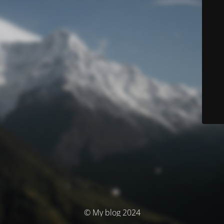
© My blog 2024