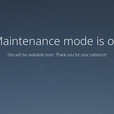
aintenance mode is 
Site will be available soon. Thank you for your patience!