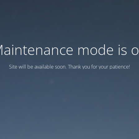
aintenance mode is 
Site will be available soon. Thank you for your patience!