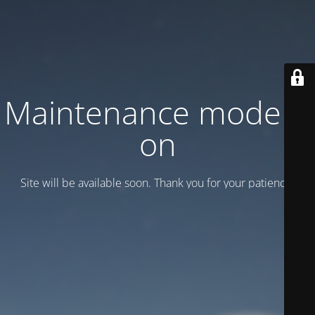
Maintenance mode is
on
Site will be available soon. Thank you for your patience!