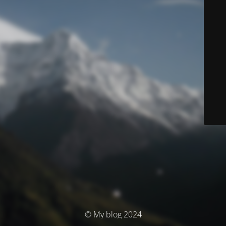
© My blog 2024