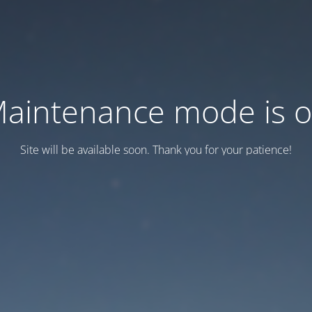
aintenance mode is 
Site will be available soon. Thank you for your patience!