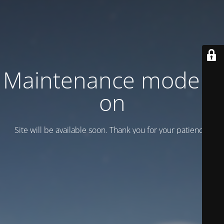
Maintenance mode is
on
Site will be available soon. Thank you for your patience!