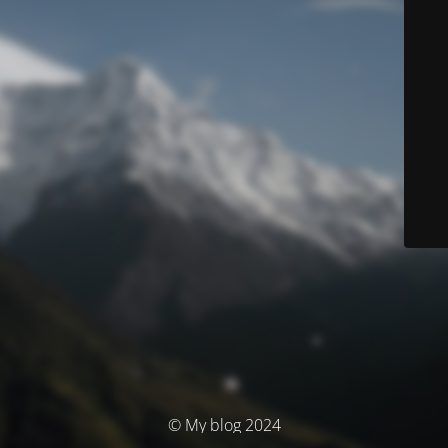
© My blog 2024