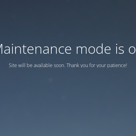
aintenance mode is 
Site will be available soon. Thank you for your patience!