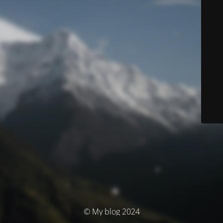
© My blog 2024