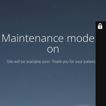
Maintenance mode is
on
Site will be available soon. Thank you for your patience!