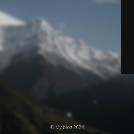
© My blog 2024