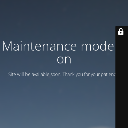
Maintenance mode is
on
Site will be available soon. Thank you for your patience!