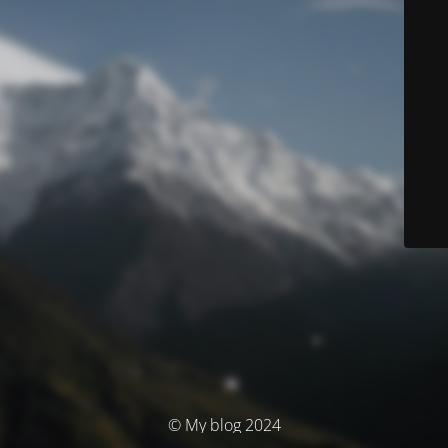
© My blog 2024