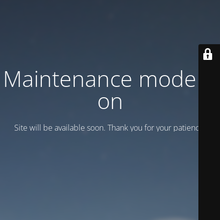
Maintenance mode is
on
Site will be available soon. Thank you for your patience!