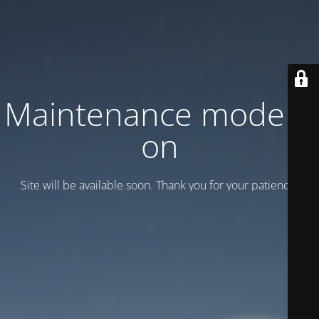
Maintenance mode is
on
Site will be available soon. Thank you for your patience!