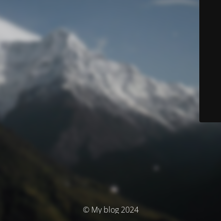
© My blog 2024