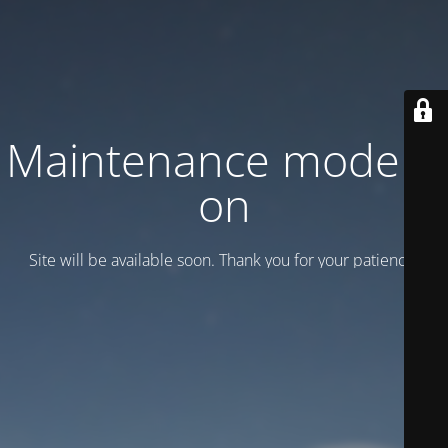
Maintenance mode is
on
Site will be available soon. Thank you for your patience!