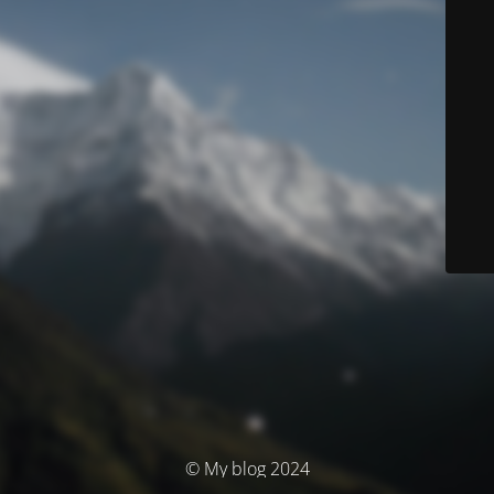
© My blog 2024