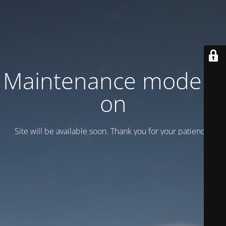
Maintenance mode is
on
Site will be available soon. Thank you for your patience!