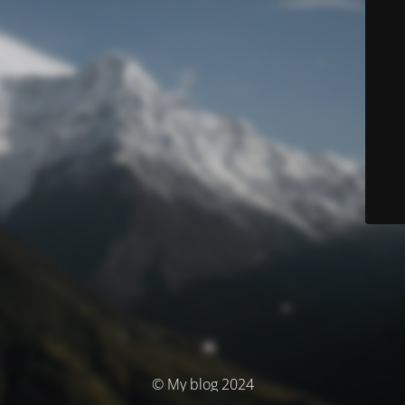
© My blog 2024