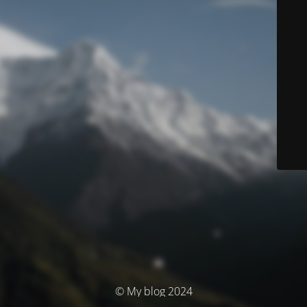
© My blog 2024