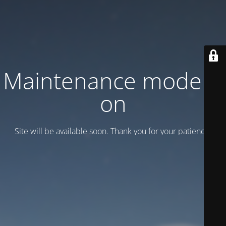
Maintenance mode is
on
Site will be available soon. Thank you for your patience!