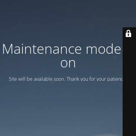
Maintenance mode is
on
Site will be available soon. Thank you for your patience!