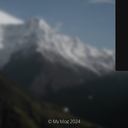
© My blog 2024