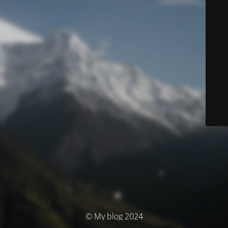
© My blog 2024