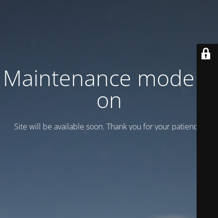
Maintenance mode is
on
Site will be available soon. Thank you for your patience!