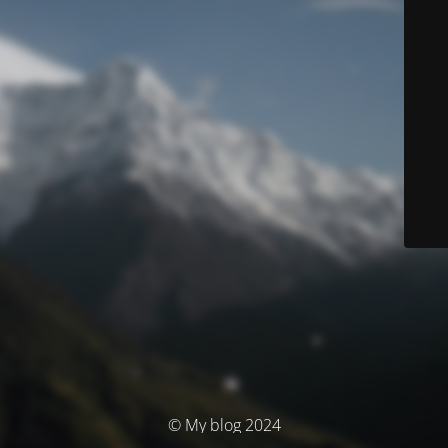
© My blog 2024