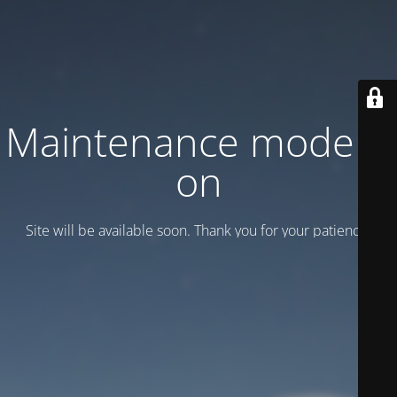
Maintenance mode is
on
Site will be available soon. Thank you for your patience!