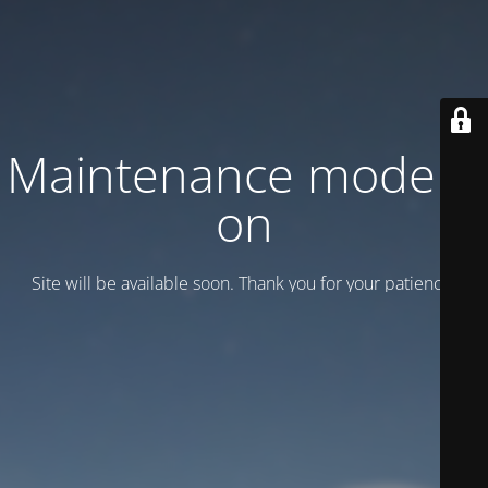
Maintenance mode is
on
Site will be available soon. Thank you for your patience!