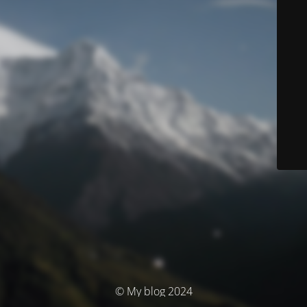
© My blog 2024