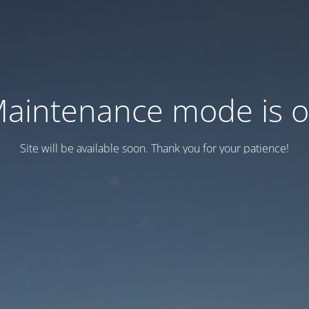
aintenance mode is 
Site will be available soon. Thank you for your patience!