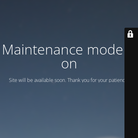
Maintenance mode is
on
Site will be available soon. Thank you for your patience!