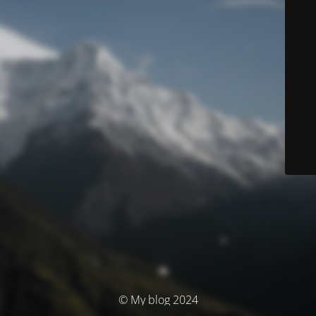
© My blog 2024