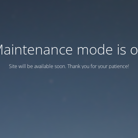
aintenance mode is 
Site will be available soon. Thank you for your patience!