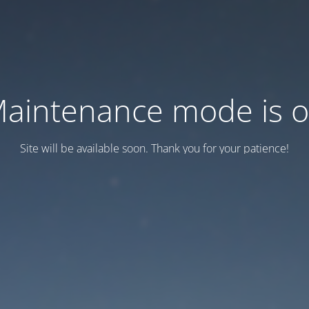
aintenance mode is 
Site will be available soon. Thank you for your patience!